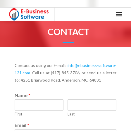
Home
CONTACT
About Us
Our Services
Contact us using our E-mail:
info@ebusiness-software-
Excel Tutorials
121.com
. Call us at (417)-845-3706, or send us a letter
to: 4251 Briarwood Road, Anderson, MO 64831
Excel Accessories
Contact
Name
*
First
Last
Email
*