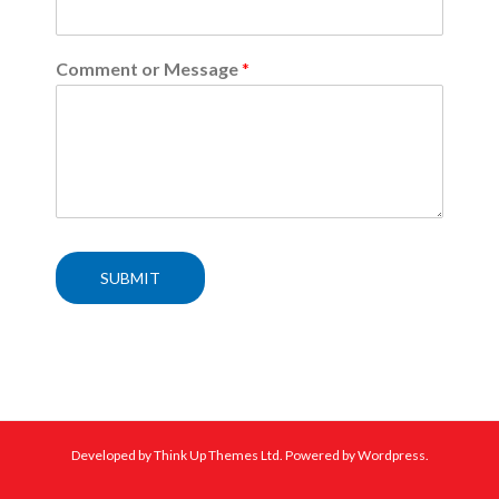
Comment or Message
*
SUBMIT
Developed by
Think Up Themes Ltd
. Powered by
Wordpress
.