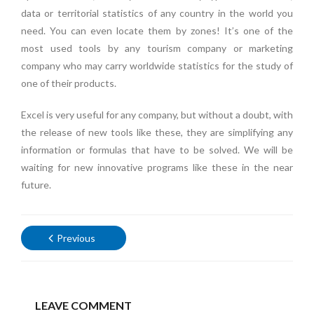
data or territorial statistics of any country in the world you
need. You can even locate them by zones! It’s one of the
most used tools by any tourism company or marketing
company who may carry worldwide statistics for the study of
one of their products.
Excel is very useful for any company, but without a doubt, with
the release of new tools like these, they are simplifying any
information or formulas that have to be solved. We will be
waiting for new innovative programs like these in the near
future.
Previous
LEAVE COMMENT