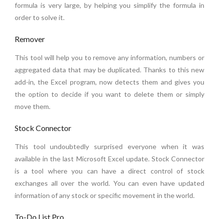
formula is very large, by helping you simplify the formula in
order to solve it.
Remover
This tool will help you to remove any information, numbers or
aggregated data that may be duplicated. Thanks to this new
add-in, the Excel program, now detects them and gives you
the option to decide if you want to delete them or simply
move them.
Stock Connector
This tool undoubtedly surprised everyone when it was
available in the last Microsoft Excel update. Stock Connector
is a tool where you can have a direct control of stock
exchanges all over the world. You can even have updated
information of any stock or specific movement in the world.
To-Do List Pro