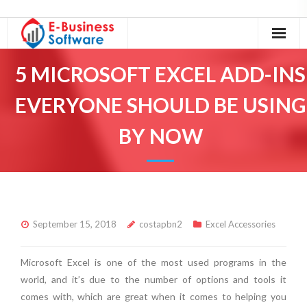
Home
5 MICROSOFT EXCEL ADD-INS
About Us
EVERYONE SHOULD BE USING
Our Services
BY NOW
Excel Tutorials
Excel Accessories
Contact
September 15, 2018
costapbn2
Excel Accessories
Microsoft Excel is one of the most used programs in the
world, and it’s due to the number of options and tools it
comes with, which are great when it comes to helping you