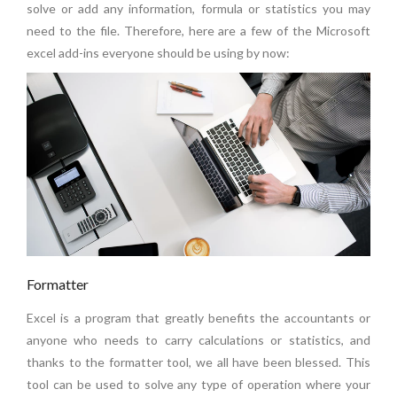
solve or add any information, formula or statistics you may
need to the file. Therefore, here are a few of the Microsoft
excel add-ins everyone should be using by now:
Formatter
Excel is a program that greatly benefits the accountants or
anyone who needs to carry calculations or statistics, and
thanks to the formatter tool, we all have been blessed. This
tool can be used to solve any type of operation where your