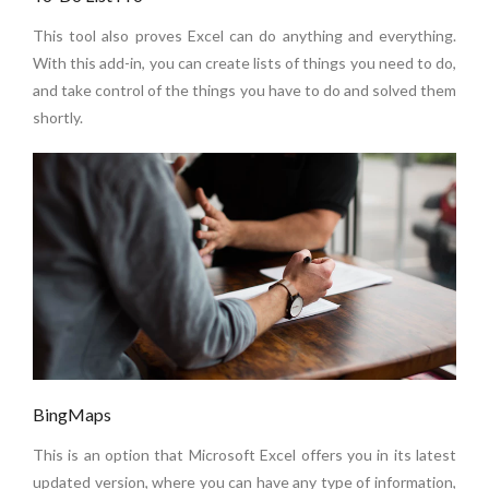
This tool also proves Excel can do anything and everything.
With this add-in, you can create lists of things you need to do,
and take control of the things you have to do and solved them
shortly.
BingMaps
This is an option that Microsoft Excel offers you in its latest
updated version, where you can have any type of information,