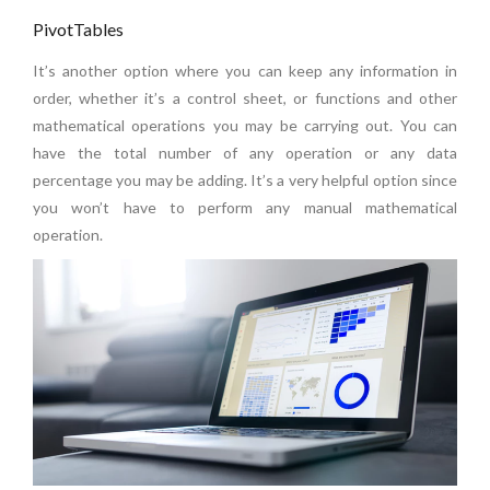
PivotTables
It’s another option where you can keep any information in
order, whether it’s a control sheet, or functions and other
mathematical operations you may be carrying out. You can
have the total number of any operation or any data
percentage you may be adding. It’s a very helpful option since
you won’t have to perform any manual mathematical
operation.