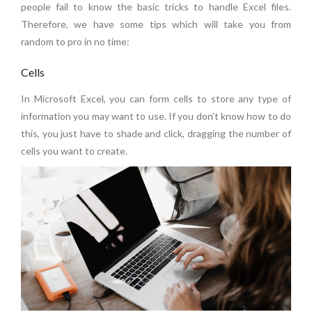
people fail to know the basic tricks to handle Excel files.
Therefore, we have some tips which will take you from
random to pro in no time:
Cells
In Microsoft Excel, you can form cells to store any type of
information you may want to use. If you don’t know how to do
this, you just have to shade and click, dragging the number of
cells you want to create.