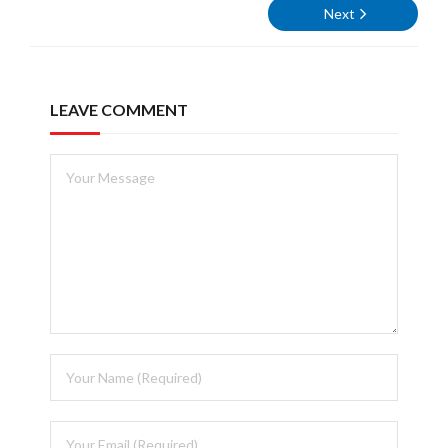
Next
LEAVE COMMENT