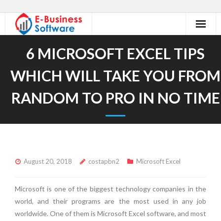
Home
6 MICROSOFT EXCEL TIPS
About Us
WHICH WILL TAKE YOU FROM
Our Services
RANDOM TO PRO IN NO TIME
Excel Tutorials
Excel Accessories
Contact
August 20, 2018
costapbn2
Microsoft Excel
Microsoft is one of the biggest technology companies in the
world, and their programs are the most used in any job
worldwide. One of them is Microsoft Excel software, and most