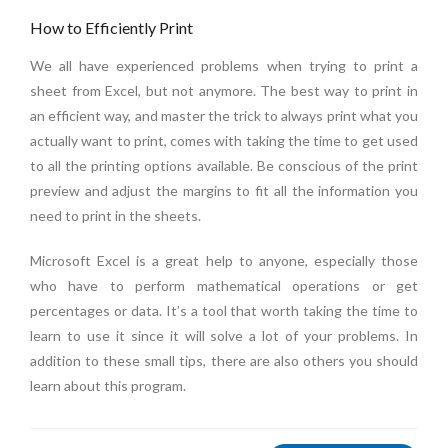
How to Efficiently Print
We all have experienced problems when trying to print a
sheet from Excel, but not anymore. The best way to print in
an efficient way, and master the trick to always print what you
actually want to print, comes with taking the time to get used
to all the printing options available. Be conscious of the print
preview and adjust the margins to fit all the information you
need to print in the sheets.
Microsoft Excel is a great help to anyone, especially those
who have to perform mathematical operations or get
percentages or data. It’s a tool that worth taking the time to
learn to use it since it will solve a lot of your problems. In
addition to these small tips, there are also others you should
learn about this program.