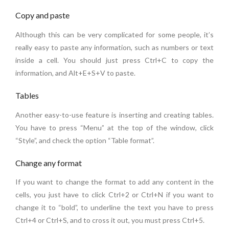
Copy and paste
Although this can be very complicated for some people, it’s
really easy to paste any information, such as numbers or text
inside a cell. You should just press Ctrl+C to copy the
information, and Alt+E+S+V to paste.
Tables
Another easy-to-use feature is inserting and creating tables.
You have to press “Menu” at the top of the window, click
“Style”, and check the option “Table format”.
Change any format
If you want to change the format to add any content in the
cells, you just have to click Ctrl+2 or Ctrl+N if you want to
change it to “bold”, to underline the text you have to press
Ctrl+4 or Ctrl+S, and to cross it out, you must press Ctrl+5.